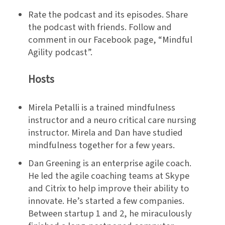
Rate the podcast and its episodes. Share
the podcast with friends. Follow and
comment in our Facebook page, “Mindful
Agility podcast”.
Hosts
Mirela Petalli is a trained mindfulness
instructor and a neuro critical care nursing
instructor. Mirela and Dan have studied
mindfulness together for a few years.
Dan Greening is an enterprise agile coach.
He led the agile coaching teams at Skype
and Citrix to help improve their ability to
innovate. He’s started a few companies.
Between startup 1 and 2, he miraculously