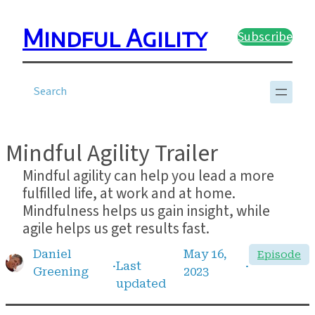
Skip
to
Mindful Agility
Subscribe
content
?
Mindful Agility Trailer
Mindful agility can help you lead a more
fulfilled life, at work and at home.
Mindfulness helps us gain insight, while
agile helps us get results fast.
Daniel
May 16,
Episode
·
Last
·
Greening
2023
updated