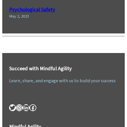
Psychological Safety
May 2, 2023
Succeed with Mindful Agility
Learn, share, and engage with us to build your success
Twitter
Instagram
LinkedIn
Facebook
Mindful Agility