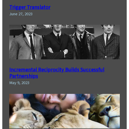
Trigger Translator
June 27, 2023
Incremental Reciprocity Builds Successful
Partnerships
May 9, 2023