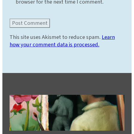
browser for the next time I comment.
This site uses Akismet to reduce spam.
Learn
how your comment data is processed.