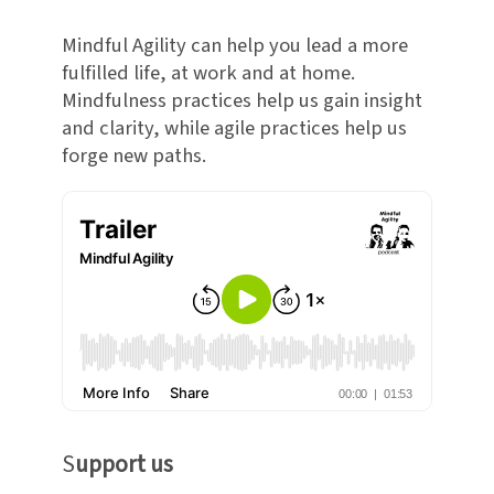
Mindful Agility can help you lead a more
fulfilled life, at work and at home.
Mindfulness practices help us gain insight
and clarity, while agile practices help us
forge new paths.
S
upport us