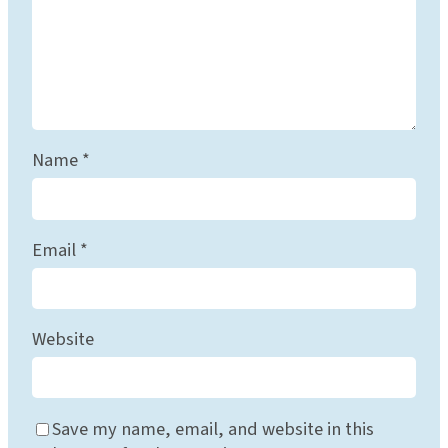
Name
*
Email
*
Website
Save my name, email, and website in this