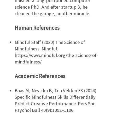
finished a long-postponed computer
science PhD. And after startup 3, he
cleaned the garage, another miracle.
Human References
Mindful Staff (2020) The Science of
Mindfulness. Mindful.
https://www.mindful.org/the-science-of-
mindfulness/
Academic References
Baas M, Nevicka B, Ten Velden FS (2014)
Specific Mindfulness Skills Differentially
Predict Creative Performance. Pers Soc
Psychol Bull 40(9):1092–1106.