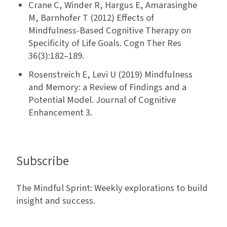
Crane C, Winder R, Hargus E, Amarasinghe
M, Barnhofer T (2012) Effects of
Mindfulness-Based Cognitive Therapy on
Specificity of Life Goals. Cogn Ther Res
36(3):182–189.
Rosenstreich E, Levi U (2019) Mindfulness
and Memory: a Review of Findings and a
Potential Model. Journal of Cognitive
Enhancement 3.
Subscribe
The Mindful Sprint: Weekly explorations to build
insight and success.