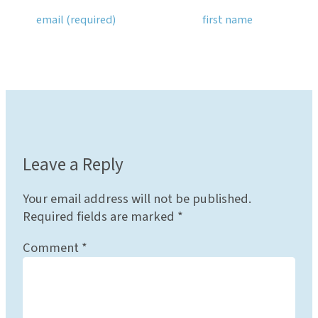
Leave a Reply
Your email address will not be published.
Required fields are marked
*
Comment
*