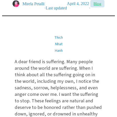
April 4, 2022
Mirela Petalli
Blog
·
Last updated
·
Thich
Nhat
Hanh
A dear friend is suffering. Many people
around the world are suffering. When I
think about all the suffering going on in
the world, including my own, I notice the
sadness, sorrow, helplessness, and even
anger come over me. I want the suffering
to stop. These feelings are natural and
deserve to be honored rather than pushed
down, ignored, or drowned in unhealthy