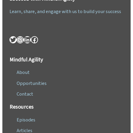
Learn, share, and engage with us to build your success
Twitter
Instagram
LinkedIn
Facebook
Mindful Agility
About
Opportunities
Contact
Resources
Episodes
Articles