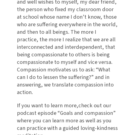
and well wishes to myself, my dear friend,
the person who fixed my classroom door
at school whose name I don’t know, those
who are suffering everywhere in the world,
and then to all beings. The more I
practice, the more I realize that we are all
interconnected and interdependent, that
being compassionate to others is being
compassionate to myself and vice versa.
Compassion motivates us to ask: “What
can I do to lessen the suffering?” and in
answering, we translate compassion into
action.
If you want to learn more,check out our
podcast episode “Goals and compassion”
where you can learn more as well as you
can practice with a guided loving-kindness