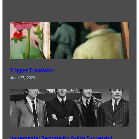
Trigger Translator
June 27, 2023
Incremental Reciprocity Builds Successful