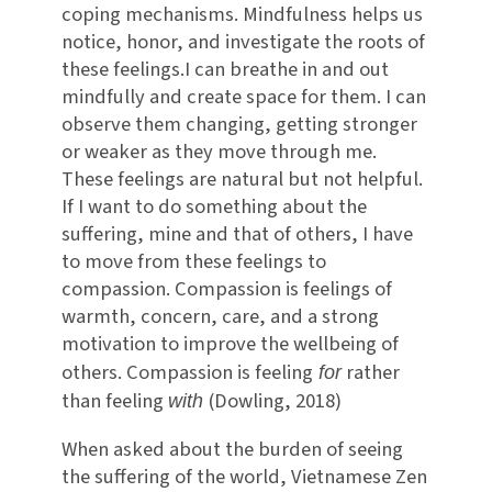
coping mechanisms. Mindfulness helps us
notice, honor, and investigate the roots of
these feelings.I can breathe in and out
mindfully and create space for them. I can
observe them changing, getting stronger
or weaker as they move through me.
These feelings are natural but not helpful.
If I want to do something about the
suffering, mine and that of others, I have
to move from these feelings to
compassion. Compassion is feelings of
warmth, concern, care, and a strong
motivation to improve the wellbeing of
others. Compassion is feeling
rather
for
than feeling
(Dowling, 2018)
with
When asked about the burden of seeing
the suffering of the world, Vietnamese Zen