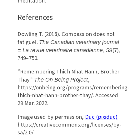
meditation.
References
Dowling T. (2018). Compassion does not
fatigue!.
The Canadian veterinary journal
,
(7),
= La revue veterinaire canadienne
59
749–750.
“Remembering Thich Nhat Hanh, Brother
Thay.”
,
The On Being Project
https://onbeing.org/programs/remembering-
thich-nhat-hanh-brother-thay/. Accessed
29 Mar. 2022.
Image used by permission,
Duc (pixiduc)
https://creativecommons.org/licenses/by-
sa/2.0/