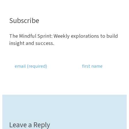
Subscribe
The Mindful Sprint: Weekly explorations to build
insight and success.
Leave a Reply