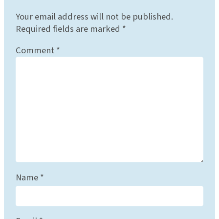
Your email address will not be published.
Required fields are marked
*
Comment
*
Name
*