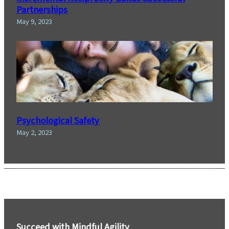
Partnerships
May 9, 2023
Psychological Safety
May 2, 2023
Succeed with Mindful Agility