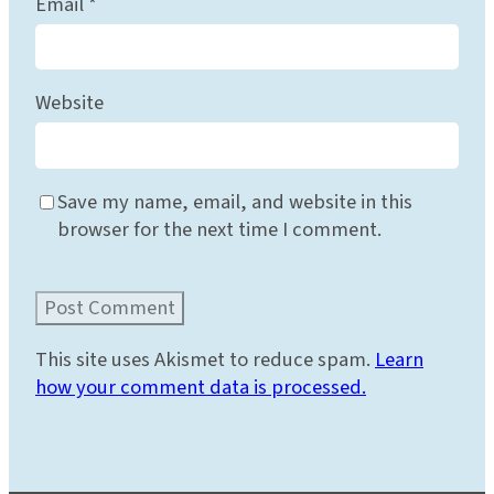
Email
*
Website
Save my name, email, and website in this
browser for the next time I comment.
This site uses Akismet to reduce spam.
Learn
how your comment data is processed.