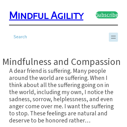
Skip
to
Mindful Agility
Subscribe
content
?
Mindfulness and Compassion
A dear friend is suffering. Many people
around the world are suffering. When I
think about all the suffering going on in
the world, including my own, I notice the
sadness, sorrow, helplessness, and even
anger come over me. I want the suffering
to stop. These feelings are natural and
deserve to be honored rather…