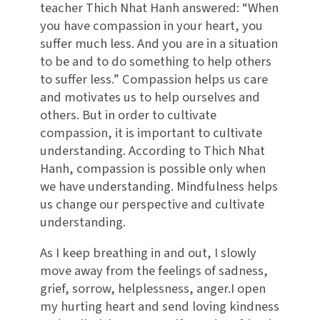
teacher Thich Nhat Hanh answered: “When
you have compassion in your heart, you
suffer much less. And you are in a situation
to be and to do something to help others
to suffer less.” Compassion helps us care
and motivates us to help ourselves and
others. But in order to cultivate
compassion, it is important to cultivate
understanding. According to Thich Nhat
Hanh, compassion is possible only when
we have understanding. Mindfulness helps
us change our perspective and cultivate
understanding.
As I keep breathing in and out, I slowly
move away from the feelings of sadness,
grief, sorrow, helplessness, anger.I open
my hurting heart and send loving kindness